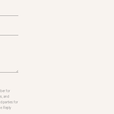
ber for
s, and
d parties for
e. Reply