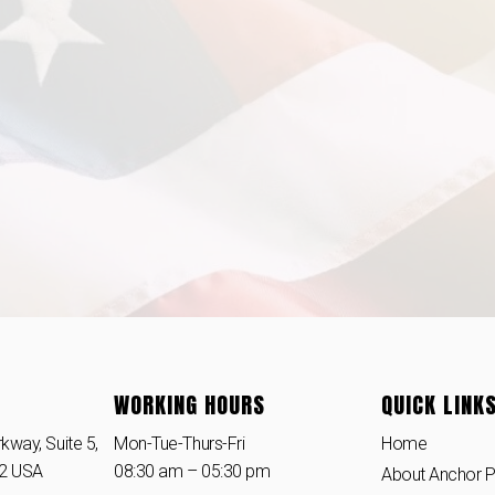
WORKING HOURS
QUICK LINK
kway, Suite 5,
Mon-Tue-Thurs-Fri
Home
42 USA
08:30 am – 05:30 pm
About Anchor 