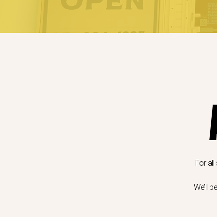
For all
We’ll b