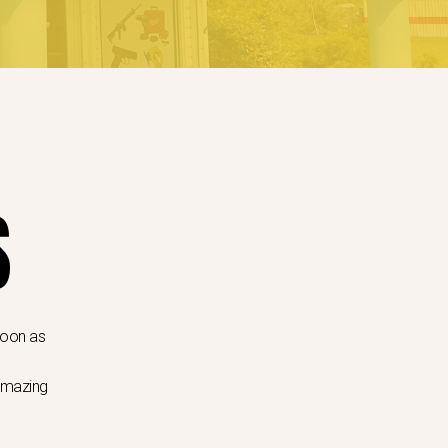
S
 soon as
 amazing