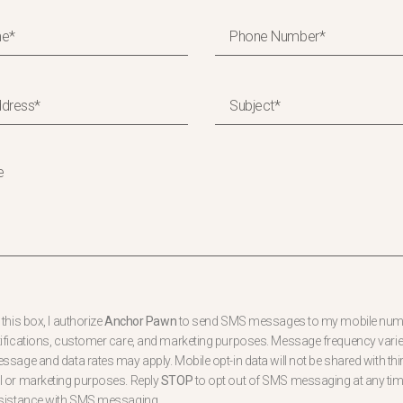
this box, I authorize
Anchor Pawn
to send SMS messages to my mobile num
ifications, customer care, and marketing purposes. Message frequency varie
sage and data rates may apply. Mobile opt-in data will not be shared with thir
 or marketing purposes. Reply
STOP
to opt out of SMS messaging at any tim
sistance with SMS messaging.