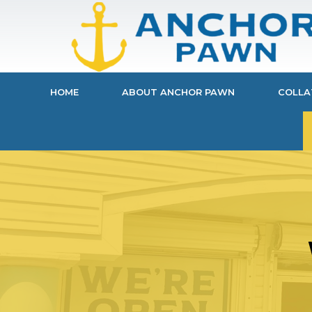
HOME
ABOUT ANCHOR PAWN
COLLA