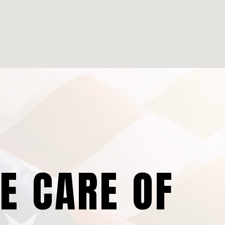
KE CARE OF