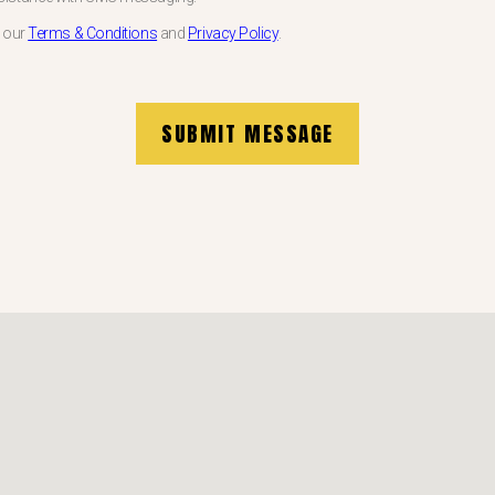
w our
Terms & Conditions
and
Privacy Policy
.
SUBMIT MESSAGE