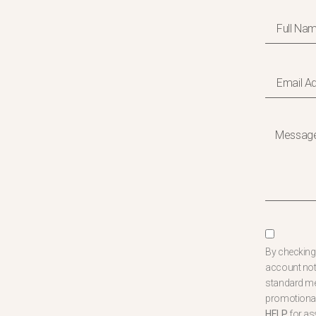
By checking 
account not
standard mes
promotional
HELP
for as