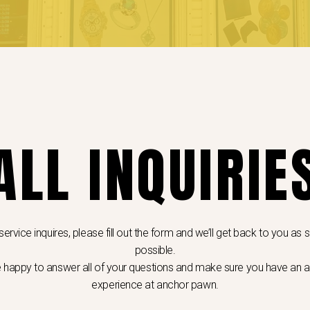
ALL INQUIRIE
 service inquires, please fill out the form and we’ll get back to you as
possible.
e happy to answer all of your questions and make sure you have an
experience at anchor pawn.