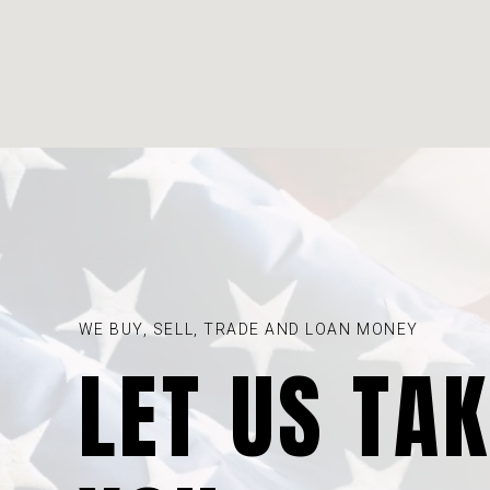
WE BUY, SELL, TRADE AND LOAN MONEY
LET US TA