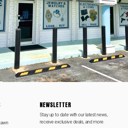
S
NEWSLETTER
Stay up to date with our latest news,
receive exclusive deals, and more.
Pawn