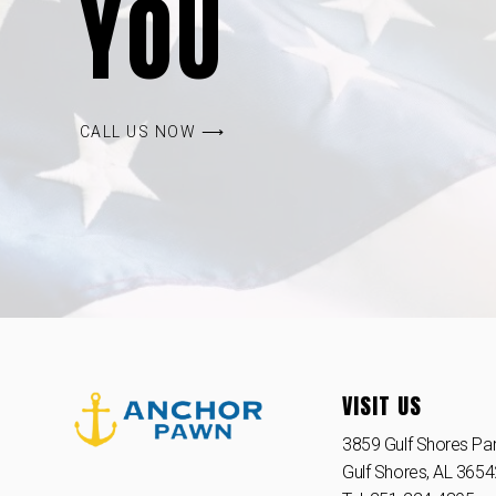
YOU
CALL US NOW ⟶
VISIT US
3859 Gulf Shores Par
Gulf Shores, AL 365