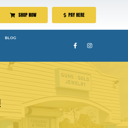
SHOP NOW
PAY HERE
BLOG
!