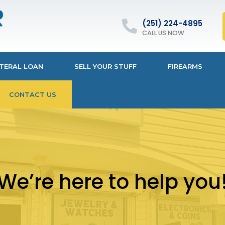
(251) 224-4895
CALL US NOW
TERAL LOAN
SELL YOUR STUFF
FIREARMS
CONTACT US
We’re here to help you